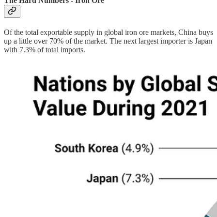
The Hard Numbers - Iron Ore
Of the total exportable supply in global iron ore markets, China buys
up a little over 70% of the market. The next largest importer is Japan
with 7.3% of total imports.