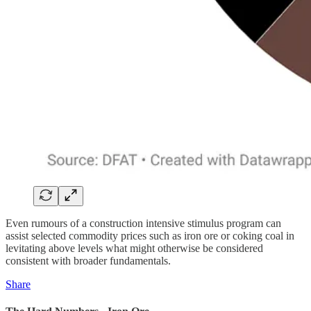
Even rumours of a construction intensive stimulus program can
assist selected commodity prices such as iron ore or coking coal in
levitating above levels what might otherwise be considered
consistent with broader fundamentals.
Share