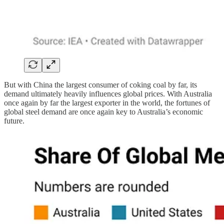
But with China the largest consumer of coking coal by far, its
demand ultimately heavily influences global prices. With Australia
once again by far the largest exporter in the world, the fortunes of
global steel demand are once again key to Australia’s economic
future.