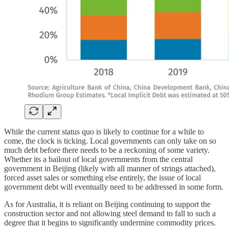
While the current status quo is likely to continue for a while to
come, the clock is ticking. Local governments can only take on so
much debt before there needs to be a reckoning of some variety.
Whether its a bailout of local governments from the central
government in Beijing (likely with all manner of strings attached),
forced asset sales or something else entirely, the issue of local
government debt will eventually need to be addressed in some form.
As for Australia, it is reliant on Beijing continuing to support the
construction sector and not allowing steel demand to fall to such a
degree that it begins to significantly undermine commodity prices.