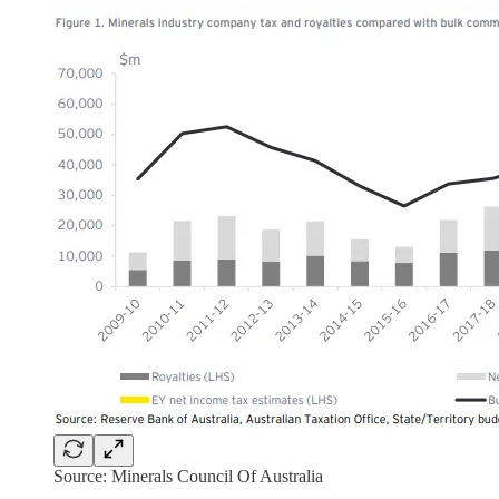
Source: Minerals Council Of Australia