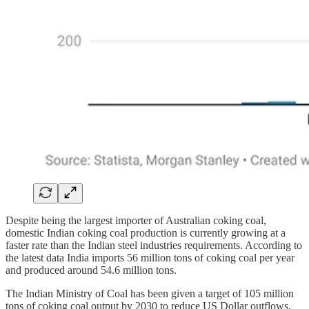
Despite being the largest importer of Australian coking coal,
domestic Indian coking coal production is currently growing at a
faster rate than the Indian steel industries requirements. According to
the latest data India imports 56 million tons of coking coal per year
and produced around 54.6 million tons.
The Indian Ministry of Coal has been given a target of 105 million
tons of coking coal output by 2030 to reduce US Dollar outflows.