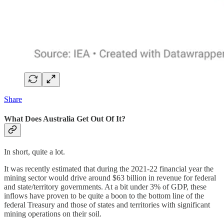
Share
What Does Australia Get Out Of It?
In short, quite a lot.
It was recently estimated that during the 2021-22 financial year the
mining sector would drive around $63 billion in revenue for federal
and state/territory governments. At a bit under 3% of GDP, these
inflows have proven to be quite a boon to the bottom line of the
federal Treasury and those of states and territories with significant
mining operations on their soil.