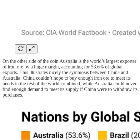
On the other side of the coin Australia is the world’s largest exporter
of iron ore by a huge margin, accounting for 53.6% of global
exports. This illustrates nicely the symbiosis between China and
Australia, China couldn’t hope to buy enough iron ore to meet its
needs in the rest of the world combined, while Australia could never
find enough demand to meet its supply if China were to withdraw its
purchases.