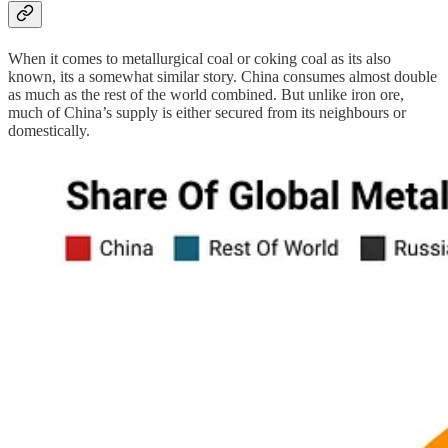
When it comes to metallurgical coal or coking coal as its also
known, its a somewhat similar story. China consumes almost double
as much as the rest of the world combined. But unlike iron ore,
much of China’s supply is either secured from its neighbours or
domestically.