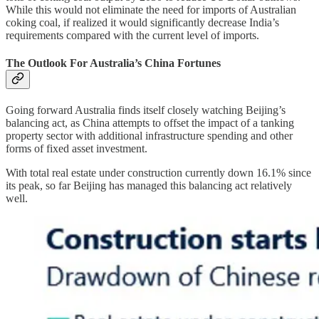
While this would not eliminate the need for imports of Australian
coking coal, if realized it would significantly decrease India’s
requirements compared with the current level of imports.
The Outlook For Australia’s China Fortunes
Going forward Australia finds itself closely watching Beijing’s
balancing act, as China attempts to offset the impact of a tanking
property sector with additional infrastructure spending and other
forms of fixed asset investment.
With total real estate under construction currently down 16.1% since
its peak, so far Beijing has managed this balancing act relatively
well.