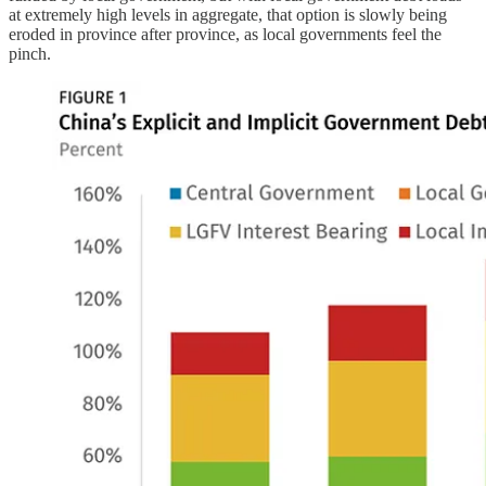
at extremely high levels in aggregate, that option is slowly being
eroded in province after province, as local governments feel the
pinch.