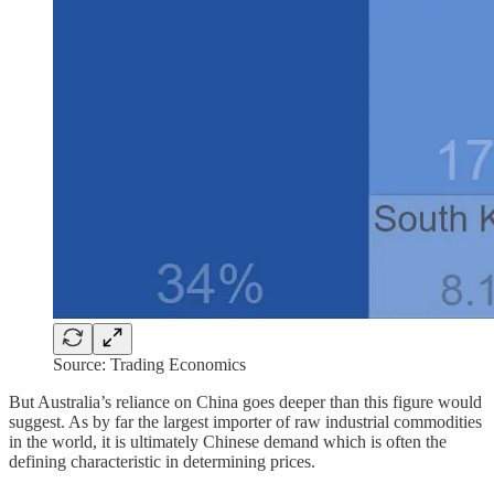
Source: Trading Economics
But Australia’s reliance on China goes deeper than this figure would
suggest. As by far the largest importer of raw industrial commodities
in the world, it is ultimately Chinese demand which is often the
defining characteristic in determining prices.