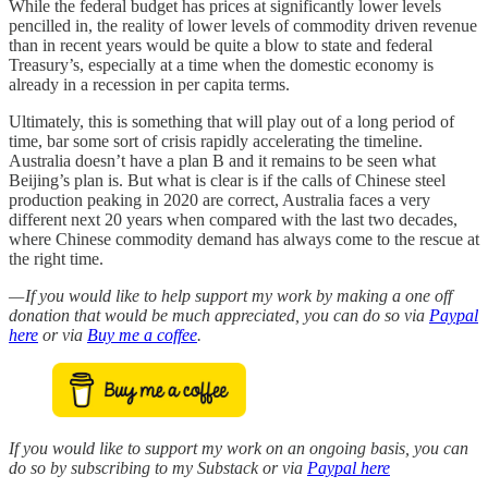
While the federal budget has prices at significantly lower levels
pencilled in, the reality of lower levels of commodity driven revenue
than in recent years would be quite a blow to state and federal
Treasury’s, especially at a time when the domestic economy is
already in a recession in per capita terms.
Ultimately, this is something that will play out of a long period of
time, bar some sort of crisis rapidly accelerating the timeline.
Australia doesn’t have a plan B and it remains to be seen what
Beijing’s plan is. But what is clear is if the calls of Chinese steel
production peaking in 2020 are correct, Australia faces a very
different next 20 years when compared with the last two decades,
where Chinese commodity demand has always come to the rescue at
the right time.
— If you would like to help support my work by making a one off
donation that would be much appreciated, you can do so via
Paypal
here
or via
Buy me a coffee
.
If you would like to support my work on an ongoing basis, you can
do so by subscribing to my Substack or via
Paypal here