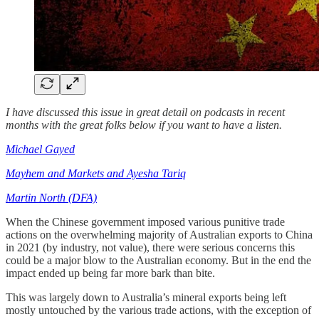
I have discussed this issue in great detail on podcasts in recent
months with the great folks below if you want to have a listen.
Michael Gayed
Mayhem and Markets and Ayesha Tariq
Martin North (DFA)
When the Chinese government imposed various punitive trade
actions on the overwhelming majority of Australian exports to China
in 2021 (by industry, not value), there were serious concerns this
could be a major blow to the Australian economy. But in the end the
impact ended up being far more bark than bite.
This was largely down to Australia’s mineral exports being left
mostly untouched by the various trade actions, with the exception of