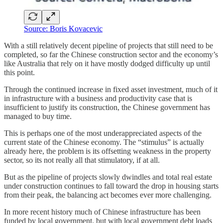
Source: Boris Kovacevic
With a still relatively decent pipeline of projects that still need to be
completed, so far the Chinese construction sector and the economy’s
like Australia that rely on it have mostly dodged difficulty up until
this point.
Through the continued increase in fixed asset investment, much of it
in infrastructure with a business and productivity case that is
insufficient to justify its construction, the Chinese government has
managed to buy time.
This is perhaps one of the most underappreciated aspects of the
current state of the Chinese economy. The “stimulus” is actually
already here, the problem is its offsetting weakness in the property
sector, so its not really all that stimulatory, if at all.
But as the pipeline of projects slowly dwindles and total real estate
under construction continues to fall toward the drop in housing starts
from their peak, the balancing act becomes ever more challenging.
In more recent history much of Chinese infrastructure has been
funded by local government, but with local government debt loads