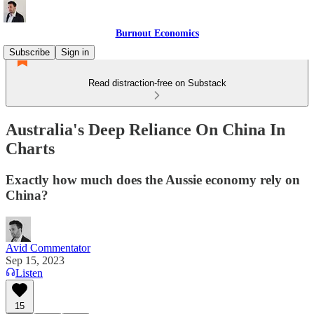
Burnout Economics
Subscribe
Sign in
Read distraction-free on Substack
Australia's Deep Reliance On China In
Charts
Exactly how much does the Aussie economy rely on
China?
Avid Commentator
Sep 15, 2023
Listen
15