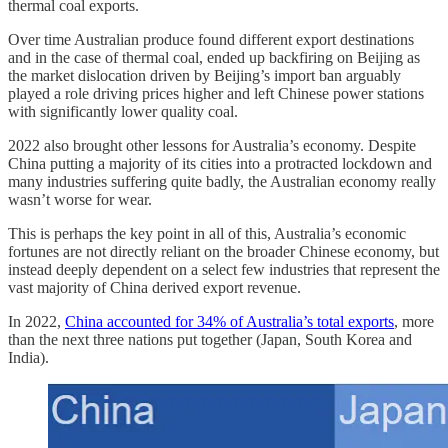
thermal coal exports.
Over time Australian produce found different export destinations
and in the case of thermal coal, ended up backfiring on Beijing as
the market dislocation driven by Beijing’s import ban arguably
played a role driving prices higher and left Chinese power stations
with significantly lower quality coal.
2022 also brought other lessons for Australia’s economy. Despite
China putting a majority of its cities into a protracted lockdown and
many industries suffering quite badly, the Australian economy really
wasn’t worse for wear.
This is perhaps the key point in all of this, Australia’s economic
fortunes are not directly reliant on the broader Chinese economy, but
instead deeply dependent on a select few industries that represent the
vast majority of China derived export revenue.
In 2022,
China accounted for 34% of Australia’s total exports
, more
than the next three nations put together (Japan, South Korea and
India).