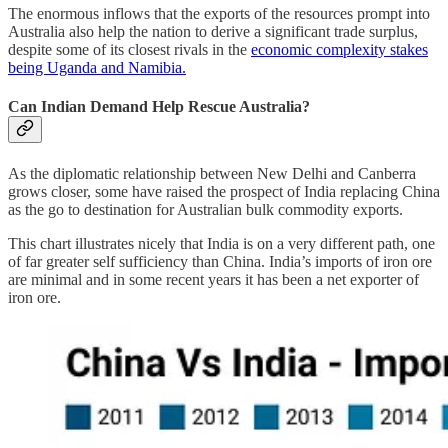
The enormous inflows that the exports of the resources prompt into
Australia also help the nation to derive a significant trade surplus,
despite some of its closest rivals in the
economic complexity stakes
being Uganda and Namibia.
Can Indian Demand Help Rescue Australia?
As the diplomatic relationship between New Delhi and Canberra
grows closer, some have raised the prospect of India replacing China
as the go to destination for Australian bulk commodity exports.
This chart illustrates nicely that India is on a very different path, one
of far greater self sufficiency than China. India’s imports of iron ore
are minimal and in some recent years it has been a net exporter of
iron ore.