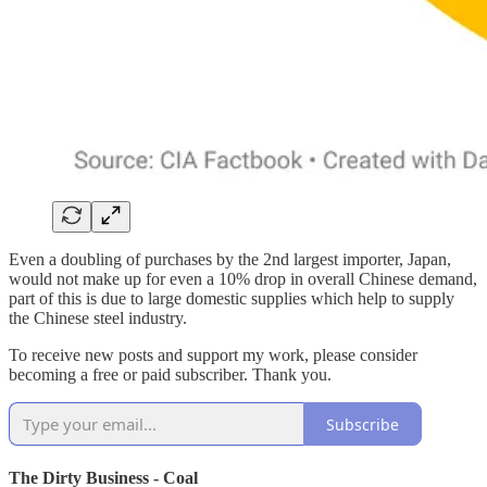
Even a doubling of purchases by the 2nd largest importer, Japan,
would not make up for even a 10% drop in overall Chinese demand,
part of this is due to large domestic supplies which help to supply
the Chinese steel industry.
To receive new posts and support my work, please consider
becoming a free or paid subscriber. Thank you.
Subscribe
The Dirty Business - Coal