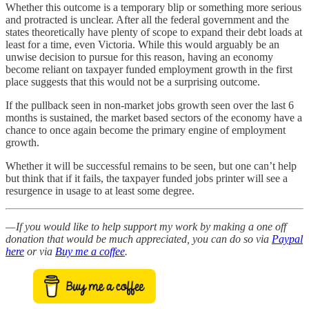
Whether this outcome is a temporary blip or something more serious
and protracted is unclear. After all the federal government and the
states theoretically have plenty of scope to expand their debt loads at
least for a time, even Victoria. While this would arguably be an
unwise decision to pursue for this reason, having an economy
become reliant on taxpayer funded employment growth in the first
place suggests that this would not be a surprising outcome.
If the pullback seen in non-market jobs growth seen over the last 6
months is sustained, the market based sectors of the economy have a
chance to once again become the primary engine of employment
growth.
Whether it will be successful remains to be seen, but one can’t help
but think that if it fails, the taxpayer funded jobs printer will see a
resurgence in usage to at least some degree.
— If you would like to help support my work by making a one off
donation that would be much appreciated, you can do so via
Paypal
here
or via
Buy me a coffee
.