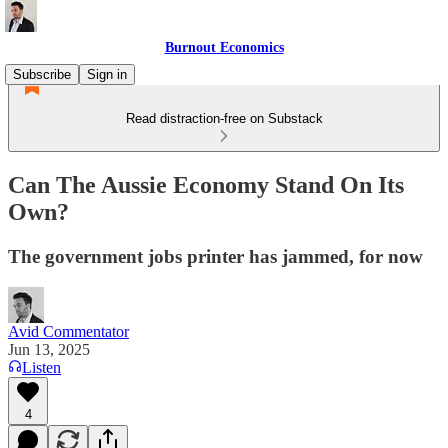
Burnout Economics
Subscribe
Sign in
Read distraction-free on Substack
Can The Aussie Economy Stand On Its
Own?
The government jobs printer has jammed, for now
Avid Commentator
Jun 13, 2025
Listen
4