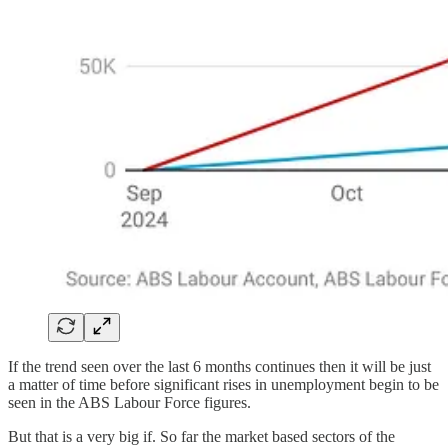
If the trend seen over the last 6 months continues then it will be just
a matter of time before significant rises in unemployment begin to be
seen in the ABS Labour Force figures.
But that is a very big if. So far the market based sectors of the