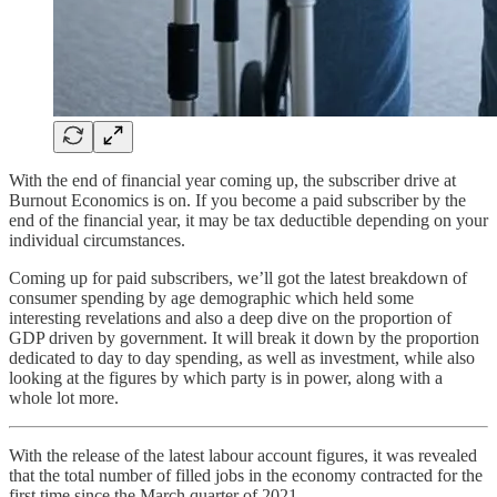
With the end of financial year coming up, the subscriber drive at
Burnout Economics is on. If you become a paid subscriber by the
end of the financial year, it may be tax deductible depending on your
individual circumstances.
Coming up for paid subscribers, we’ll got the latest breakdown of
consumer spending by age demographic which held some
interesting revelations and also a deep dive on the proportion of
GDP driven by government. It will break it down by the proportion
dedicated to day to day spending, as well as investment, while also
looking at the figures by which party is in power, along with a
whole lot more.
With the release of the latest labour account figures, it was revealed
that the total number of filled jobs in the economy contracted for the
first time since the March quarter of 2021.