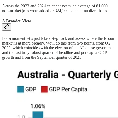
Across the 2023 and 2024 calendar years, an average of 81,000
non-market jobs were added or 324,100 on an annualized basis.
A Broader View
For a moment let’s just take a step back and assess where the labour
market is at more broadly, we’ll do this from two points, from Q2
2022, which coincides with the election of the Albanese government
and the last truly robust quarter of headline and per capita GDP
growth and from the September quarter of 2023.