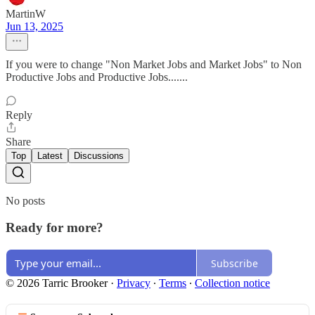
MartinW
Jun 13, 2025
If you were to change "Non Market Jobs and Market Jobs" to Non
Productive Jobs and Productive Jobs.......
Reply
Share
Top
Latest
Discussions
No posts
Ready for more?
Subscribe
© 2026 Tarric Brooker
·
Privacy
∙
Terms
∙
Collection notice