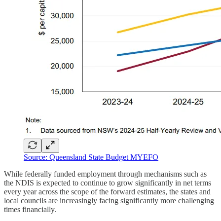
Source: Queensland State Budget MYEFO
While federally funded employment through mechanisms such as
the NDIS is expected to continue to grow significantly in net terms
every year across the scope of the forward estimates, the states and
local councils are increasingly facing significantly more challenging
times financially.