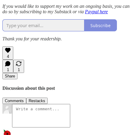
If you would like to support my work on an ongoing basis, you can
do so by subscribing to my Substack or via
Paypal here
Subscribe
Thank you for your readership.
4
1
1
Share
Discussion about this post
Comments
Restacks