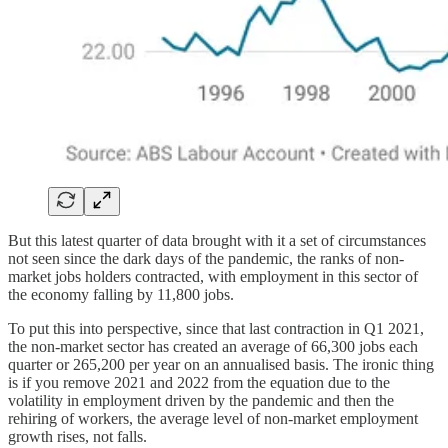
But this latest quarter of data brought with it a set of circumstances
not seen since the dark days of the pandemic, the ranks of non-
market jobs holders contracted, with employment in this sector of
the economy falling by 11,800 jobs.
To put this into perspective, since that last contraction in Q1 2021,
the non-market sector has created an average of 66,300 jobs each
quarter or 265,200 per year on an annualised basis. The ironic thing
is if you remove 2021 and 2022 from the equation due to the
volatility in employment driven by the pandemic and then the
rehiring of workers, the average level of non-market employment
growth rises, not falls.