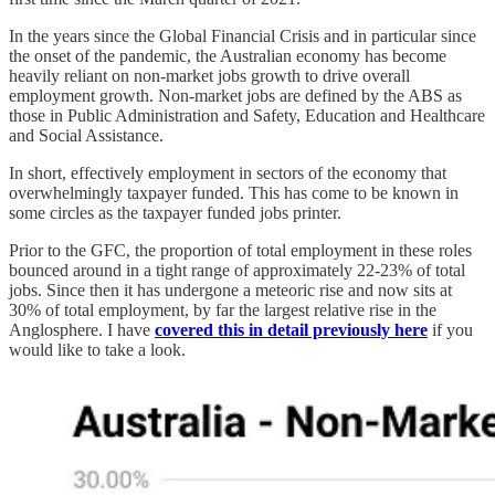
In the years since the Global Financial Crisis and in particular since
the onset of the pandemic, the Australian economy has become
heavily reliant on non-market jobs growth to drive overall
employment growth. Non-market jobs are defined by the ABS as
those in Public Administration and Safety, Education and Healthcare
and Social Assistance.
In short, effectively employment in sectors of the economy that
overwhelmingly taxpayer funded. This has come to be known in
some circles as the taxpayer funded jobs printer.
Prior to the GFC, the proportion of total employment in these roles
bounced around in a tight range of approximately 22-23% of total
jobs. Since then it has undergone a meteoric rise and now sits at
30% of total employment, by far the largest relative rise in the
Anglosphere. I have
covered this in detail previously here
if you
would like to take a look.