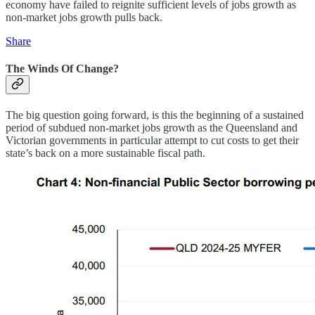
economy have failed to reignite sufficient levels of jobs growth as
non-market jobs growth pulls back.
Share
The Winds Of Change?
The big question going forward, is this the beginning of a sustained
period of subdued non-market jobs growth as the Queensland and
Victorian governments in particular attempt to cut costs to get their
state’s back on a more sustainable fiscal path.