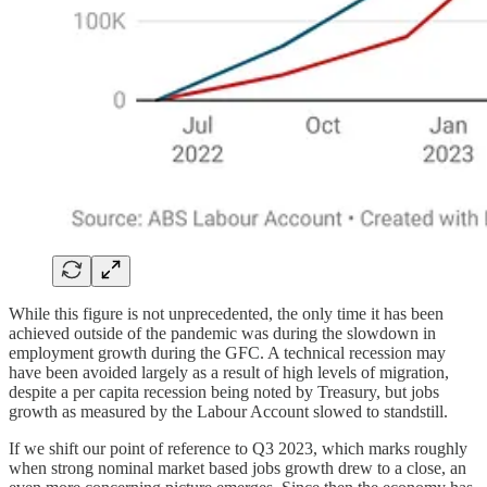
While this figure is not unprecedented, the only time it has been
achieved outside of the pandemic was during the slowdown in
employment growth during the GFC. A technical recession may
have been avoided largely as a result of high levels of migration,
despite a per capita recession being noted by Treasury, but jobs
growth as measured by the Labour Account slowed to standstill.
If we shift our point of reference to Q3 2023, which marks roughly
when strong nominal market based jobs growth drew to a close, an