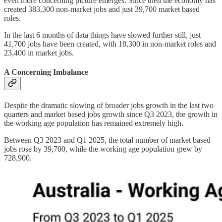
even more concerning picture emerges. Since then the economy has
created 383,300 non-market jobs and just 39,700 market based
roles.
In the last 6 months of data things have slowed further still, just
41,700 jobs have been created, with 18,300 in non-market roles and
23,400 in market jobs.
A Concerning Imbalance
Despite the dramatic slowing of broader jobs growth in the last two
quarters and market based jobs growth since Q3 2023, the growth in
the working age population has remained extremely high.
Between Q3 2023 and Q1 2025, the total number of market based
jobs rose by 39,700, while the working age population grew by
728,900.