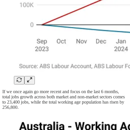
If we once again go more recent and focus on the last 6 months,
total jobs growth across both market and non-market sectors comes
to 23,400 jobs, while the total working age population has risen by
256,800.