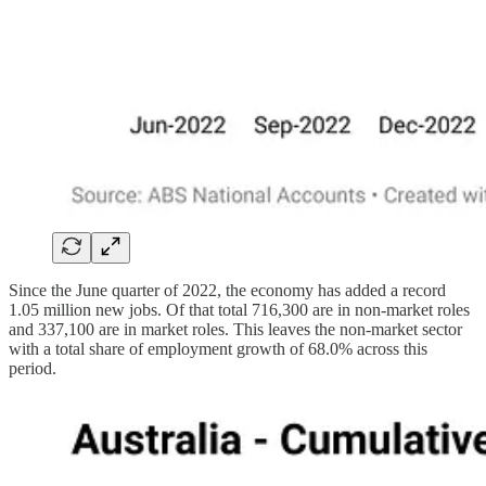
Since the June quarter of 2022, the economy has added a record
1.05 million new jobs. Of that total 716,300 are in non-market roles
and 337,100 are in market roles. This leaves the non-market sector
with a total share of employment growth of 68.0% across this
period.