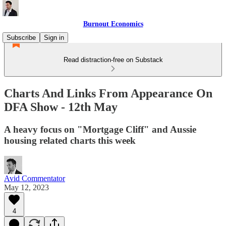
Burnout Economics
Subscribe
Sign in
Read distraction-free on Substack
Charts And Links From Appearance On
DFA Show - 12th May
A heavy focus on "Mortgage Cliff" and Aussie
housing related charts this week
Avid Commentator
May 12, 2023
4