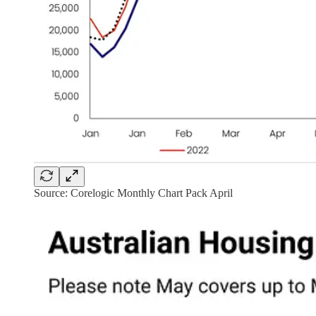
Source: Corelogic Monthly Chart Pack April