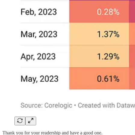
Thank you for your readership and have a good one.