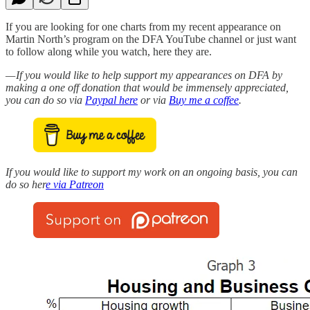
If you are looking for one charts from my recent appearance on
Martin North’s program on the DFA YouTube channel or just want
to follow along while you watch, here they are.
— If you would like to help support my appearances on DFA by
making a one off donation that would be immensely appreciated,
you can do so via
Paypal here
or via
Buy me a coffee
.
If you would like to support my work on an ongoing basis, you can
do so her
e via Patreon