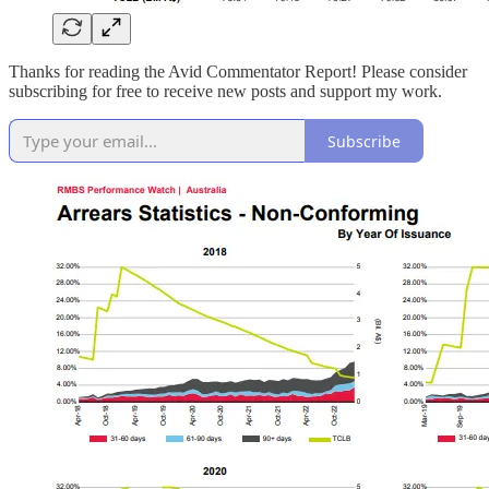
Thanks for reading the Avid Commentator Report! Please consider
subscribing for free to receive new posts and support my work.
Subscribe