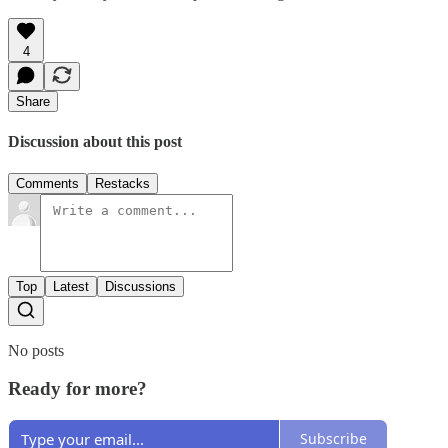
4
Share
Discussion about this post
Comments
Restacks
Top
Latest
Discussions
No posts
Ready for more?
Subscribe