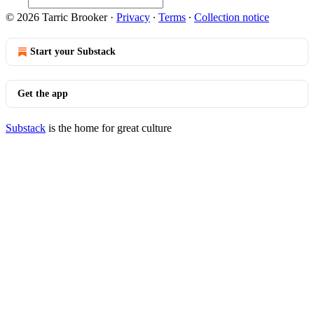
© 2026 Tarric Brooker
·
Privacy
∙
Terms
∙
Collection notice
Start your Substack
Get the app
Substack
is the home for great culture