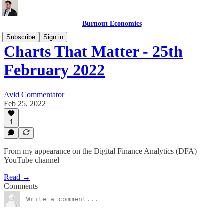
Burnout Economics
Subscribe
Sign in
Charts That Matter - 25th
February 2022
Avid Commentator
Feb 25, 2022
1
From my appearance on the Digital Finance Analytics (DFA)
YouTube channel
Read →
Comments