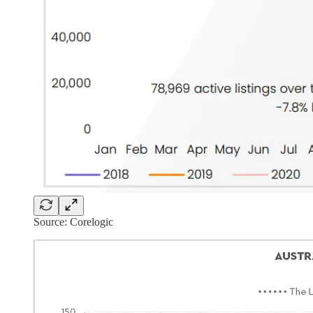
Source: Corelogic