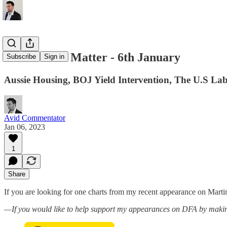
Charts That Matter - 6th January
Subscribe
Sign in
Aussie Housing, BOJ Yield Intervention, The U.S 
Avid Commentator
Jan 06, 2023
1
Share
If you are looking for one charts from my recent appearance on Mart
— If you would like to help support my appearances on DFA by makin