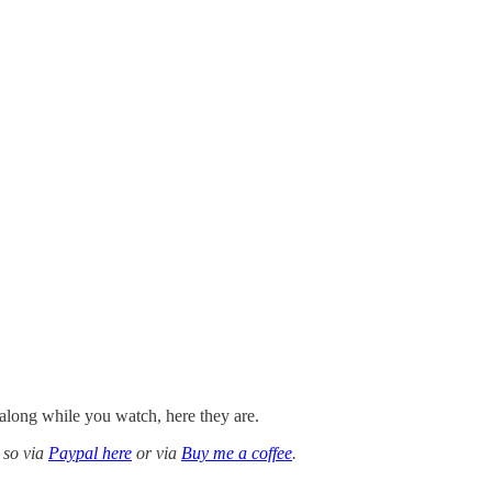
along while you watch, here they are.
 so via
Paypal here
or via
Buy me a coffee
.