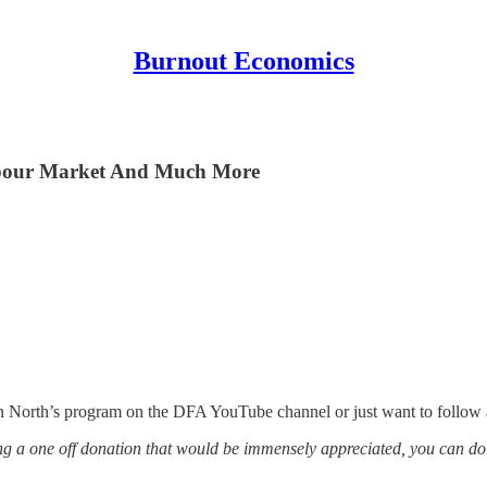
Burnout Economics
Labour Market And Much More
in North’s program on the DFA YouTube channel or just want to follow 
g a one off donation that would be immensely appreciated, you can do