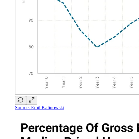
Source: Emil Kalinowski