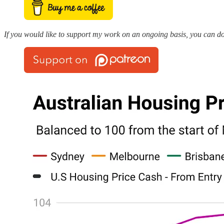
If you would like to support my work on an ongoing basis, you can do