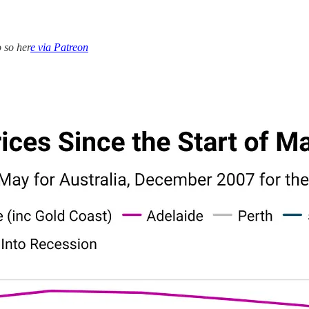
 so her
e via Patreon