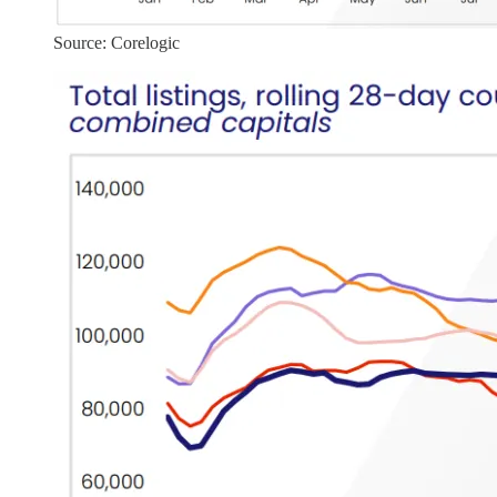
Source: Corelogic