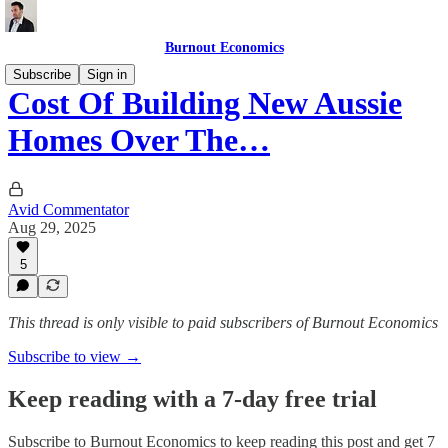
Burnout Economics
Subscribe
Sign in
Cost Of Building New Aussie
Homes Over The…
Avid Commentator
Aug 29, 2025
5
This thread is only visible to paid subscribers of Burnout Economics
Subscribe to view →
Keep reading with a 7-day free trial
Subscribe to
Burnout Economics
to keep reading this post and get 7