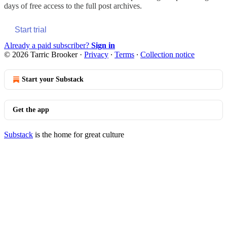
days of free access to the full post archives.
Start trial
Already a paid subscriber?
Sign in
© 2026 Tarric Brooker
·
Privacy
∙
Terms
∙
Collection notice
Start your Substack
Get the app
Substack
is the home for great culture