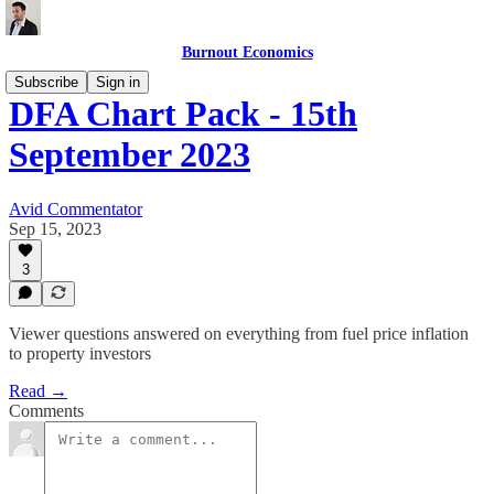
Burnout Economics
Subscribe
Sign in
DFA Chart Pack - 15th
September 2023
Avid Commentator
Sep 15, 2023
3
Viewer questions answered on everything from fuel price inflation
to property investors
Read →
Comments