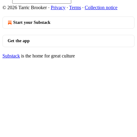
© 2026 Tarric Brooker
·
Privacy
∙
Terms
∙
Collection notice
Start your Substack
Get the app
Substack
is the home for great culture