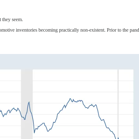
t they seem.
tomotive inventories becoming practically non-existent. Prior to the pan