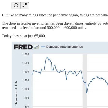
But like so many things since the pandemic began, things are not wha
The drop in retailer inventories has been driven almost entirely by au
remained at a level of around 500,000 to 600,000 units.
Today they sit at just 65,000.