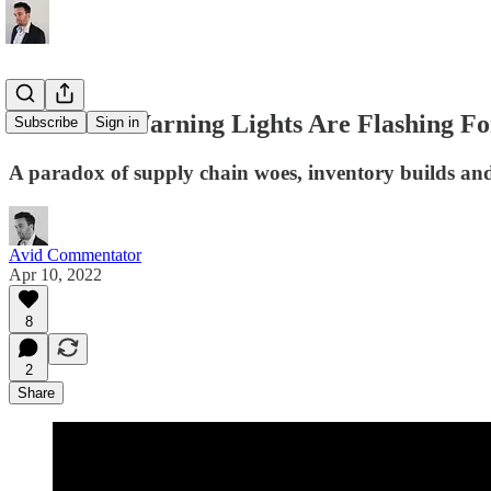
Recession Warning Lights Are Flashing F
Subscribe
Sign in
A paradox of supply chain woes, inventory builds an
Avid Commentator
Apr 10, 2022
8
2
Share