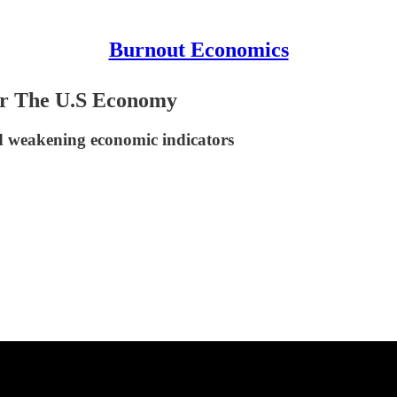
Burnout Economics
or The U.S Economy
d weakening economic indicators