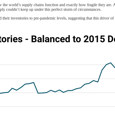
w the world’s supply chains function and exactly how fragile they are.
ly couldn’t keep up under this perfect storm of circumstances.
d their inventories to pre-pandemic levels, suggesting that this driver o