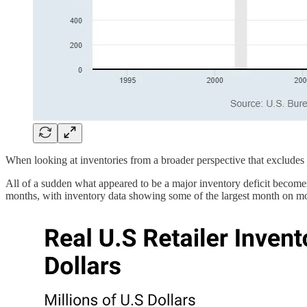
When looking at inventories from a broader perspective that excludes t
All of a sudden what appeared to be a major inventory deficit becomes 
months, with inventory data showing some of the largest month on mo