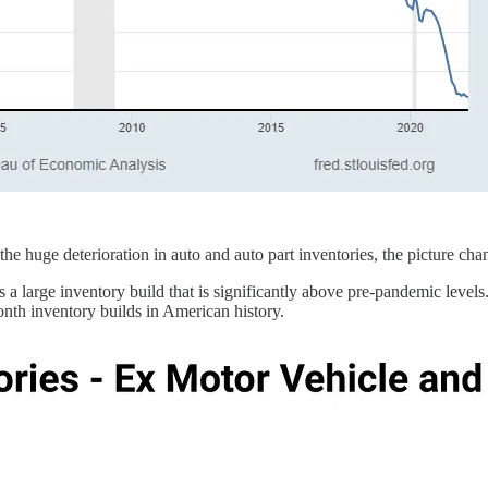
he huge deterioration in auto and auto part inventories, the picture cha
a large inventory build that is significantly above pre-pandemic levels.
nth inventory builds in American history.