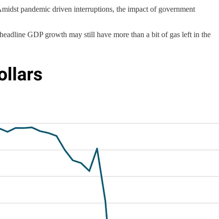
 Amidst pandemic driven interruptions, the impact of government
f headline GDP growth may still have more than a bit of gas left in the