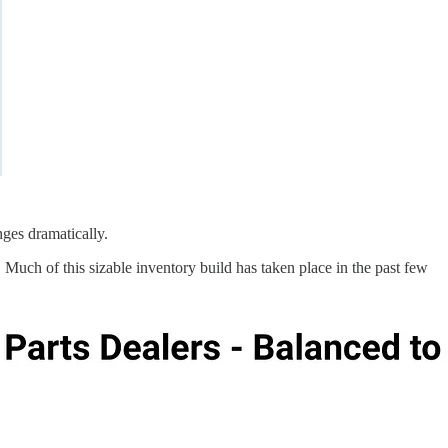
nges dramatically.
 Much of this sizable inventory build has taken place in the past few