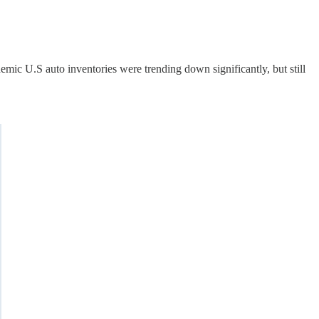
demic U.S auto inventories were trending down significantly, but still