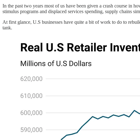
In the past two years most of us have been given a crash course in ho
stimulus programs and displaced services spending, supply chains simp
At first glance, U.S businesses have quite a bit of work to do to rebuil
tank.