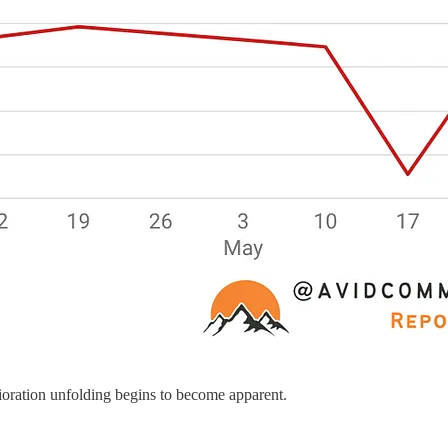
rioration unfolding begins to become apparent.