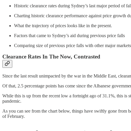
Historic clearance rates during Sydney’s last major period of 
Charting historic clearance performance against price growth du
What the trajectory of prices looks like in the present.
Factors that came to Sydney’s aid during previous price falls
Comparing size of previous price falls with other major markets
Clearance Rates In The Now, Contrasted
Since the last result unimpacted by the war in the Middle East, clearan
Of that, 2.5 percentage points has come since the Albanese governmen
While this is up from the recent low a fortnight ago of 31.1%, this is 
pandemic.
As you can see from the chart below, things have swiftly gone from ba
of February.