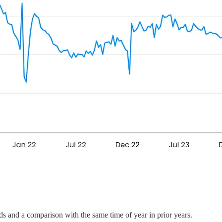
ends and a comparison with the same time of year in prior years.