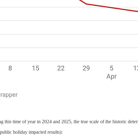
this time of year in 2024 and 2025, the true scale of the historic dete
public holiday impacted results):