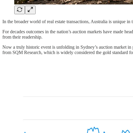
In the broader world of real estate transactions, Australia is unique i
For decades outcomes in the nation’s auction markets have made headlin
from their readership.
Now a truly historic event is unfolding in Sydney’s auction market in p
from SQM Research, which is widely considered the gold standard for