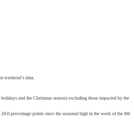
ast weekend’s data.
lic holidays and the Christmas season) excluding those impacted by the
y 20.0 percentage points
since the seasonal high in the week of the 8th