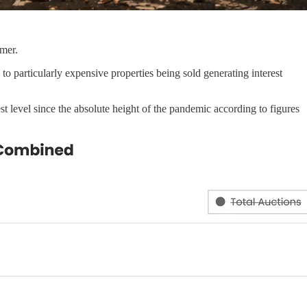
mmer.
to particularly expensive properties being sold generating interest
st level since the absolute height of the pandemic according to figures