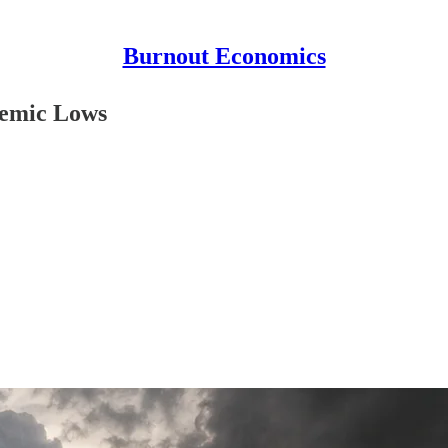
Burnout Economics
demic Lows