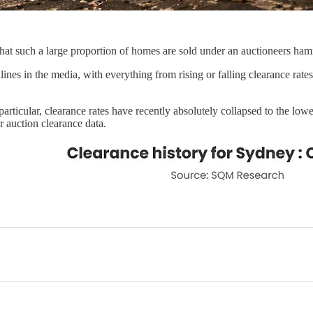
n that such a large proportion of homes are sold under an auctioneers ha
es in the media, with everything from rising or falling clearance rates 
articular, clearance rates have recently absolutely collapsed to the lowe
 auction clearance data.