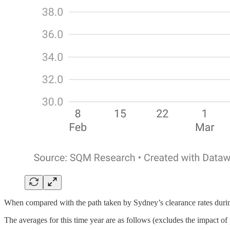
When compared with the path taken by Sydney’s clearance rates during 
The averages for this time year are as follows (excludes the impact of 