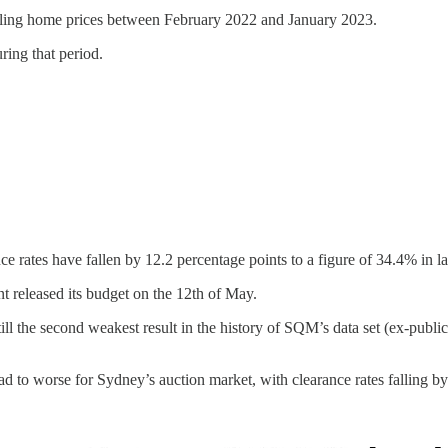
falling home prices between February 2022 and January 2023.
ring that period.
ce rates have fallen by 12.2 percentage points to a figure of 34.4% in l
t released its budget on the 12th of May.
still the second weakest result in the history of SQM’s data set (ex-pub
d to worse for Sydney’s auction market, with clearance rates falling b