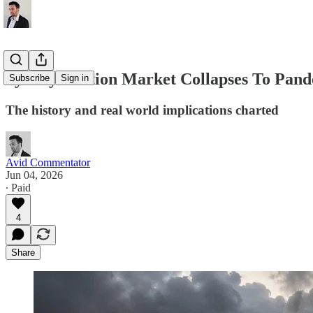
Sydney Auction Market Collapses To Pan
Subscribe
Sign in
The history and real world implications charted
Avid Commentator
Jun 04, 2026
∙ Paid
4
Share