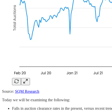
Source:
SQM Research
Today we will be examining the following:
Falls in auction clearance rates in the present, versus recent tr