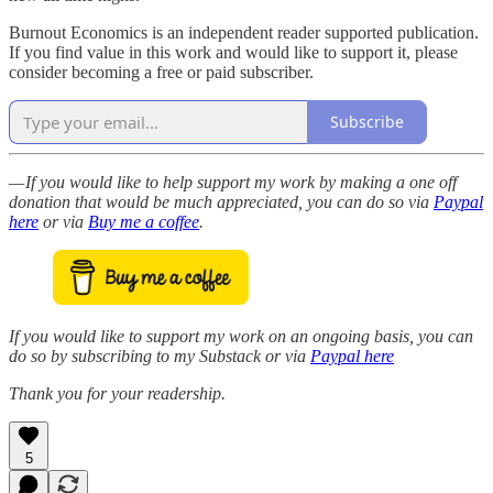
Burnout Economics is an independent reader supported publication.
If you find value in this work and would like to support it, please
consider becoming a free or paid subscriber.
Subscribe
— If you would like to help support my work by making a one off
donation that would be much appreciated, you can do so via
Paypal
here
or via
Buy me a coffee
.
If you would like to support my work on an ongoing basis, you can
do so by subscribing to my Substack or via
Paypal here
Thank you for your readership.
5