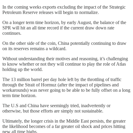
In the coming weeks exports excluding the impact of the Strategic
Petroleum Reserve releases will begin to normalize.
On a longer term time horizon, by early August, the balance of the
SPR will hit an all time record if the current draw down rate
continues.
On the other side of the coin, China potentially continuing to draw
on its reserves remains a wildcard.
Without understanding their motives and reasoning, it’s challenging
to know whether or not they will continue to play the role of Atlas
holding up the world.
The 13 million barrel per day hole left by the throttling of traffic
through the Strait of Hormuz (after the impact of pipelines and
workarounds) was never going to be able to be fully offset on a long
term time horizon.
The U.S and China have seemingly tried, inadvertently or
otherwise, but those efforts are simply not sustainable.
Ultimately, the longer crisis in the Middle East persists, the greater
the likelihood becomes of a far greater oil shock and prices hitting
new all time highs.