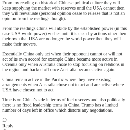
From my reading on historical Chinese political culture they will
keep supplying the market with reserves until the USA cannot then
they will reevaluate (personal opinion cease to release that is not an
opinion from the readings though).
From the readings China will abide by the established power (in this
case USA world power) wishes until it is clear by actions other then
their own that USA are no longer the world power then they will
make their move/s.
Essentially China only act when their opponent cannot or will not
act of its own accord for example China became more active in
Oceania only when Australia chose to stop focusing on relations in
the region and backed off once Australia became active again.
China remain active in the Pacific where they have existing
arrangements when Australia chose not to act and are active where
USA have chosen not to act.
Time is on China’s side in terms of fuel reserves and also politically
there is no fixed leadership terms in China. Trump has a limited
number of days left in office which distorts any negotiations.
Reply