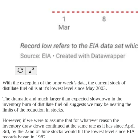
With the exception of the prior week’s data, the current stock of
distillate fuel oil is at it’s lowest level since May 2003.
The dramatic and much larger than expected slowdown in the
inventory burn of distillate fuel oil suggests we may be nearing the
limits of the reduction in stocks.
However, if we were to assume that for whatever reason the
inventory draw down continued at the same rate as it has since April
3rd, by the 22nd of June stocks would hit the lowest level since EIA
records began in 1982.