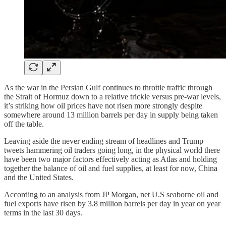
As the war in the Persian Gulf continues to throttle traffic through
the Strait of Hormuz down to a relative trickle versus pre-war levels,
it’s striking how oil prices have not risen more strongly despite
somewhere around 13 million barrels per day in supply being taken
off the table.
Leaving aside the never ending stream of headlines and Trump
tweets hammering oil traders going long, in the physical world there
have been two major factors effectively acting as Atlas and holding
together the balance of oil and fuel supplies, at least for now, China
and the United States.
According to an analysis from JP Morgan, net U.S seaborne oil and
fuel exports have risen by 3.8 million barrels per day in year on year
terms in the last 30 days.