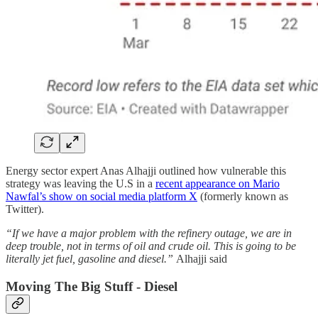
Energy sector expert Anas Alhajji outlined how vulnerable this
strategy was leaving the U.S in a
recent appearance on Mario
Nawfal’s show on social media platform X
(formerly known as
Twitter).
“If we have a major problem with the refinery outage, we are in
deep trouble, not in terms of oil and crude oil. This is going to be
literally jet fuel, gasoline and diesel.”
Alhajji said
Moving The Big Stuff - Diesel