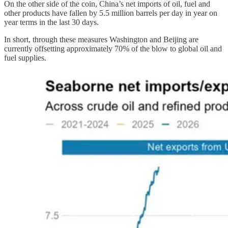
On the other side of the coin, China’s net imports of oil, fuel and
other products have fallen by 5.5 million barrels per day in year on
year terms in the last 30 days.
In short, through these measures Washington and Beijing are
currently offsetting approximately 70% of the blow to global oil and
fuel supplies.