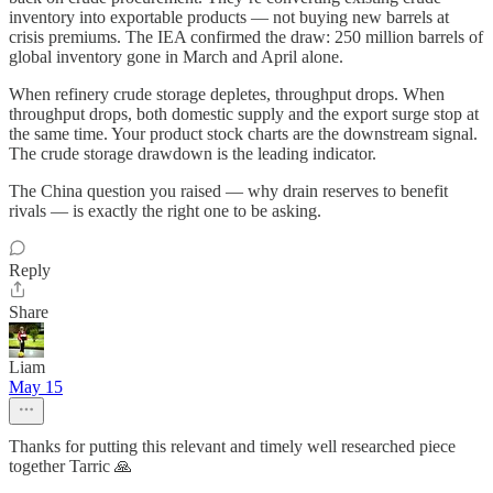
inventory into exportable products — not buying new barrels at
crisis premiums. The IEA confirmed the draw: 250 million barrels of
global inventory gone in March and April alone.
When refinery crude storage depletes, throughput drops. When
throughput drops, both domestic supply and the export surge stop at
the same time. Your product stock charts are the downstream signal.
The crude storage drawdown is the leading indicator.
The China question you raised — why drain reserves to benefit
rivals — is exactly the right one to be asking.
Reply
Share
Liam
May 15
Thanks for putting this relevant and timely well researched piece
together Tarric 🙏