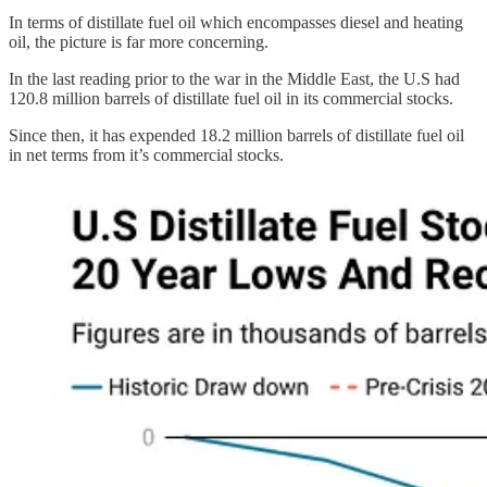
In terms of distillate fuel oil which encompasses diesel and heating
oil, the picture is far more concerning.
In the last reading prior to the war in the Middle East, the U.S had
120.8 million barrels of distillate fuel oil in its commercial stocks.
Since then, it has expended 18.2 million barrels of distillate fuel oil
in net terms from it’s commercial stocks.