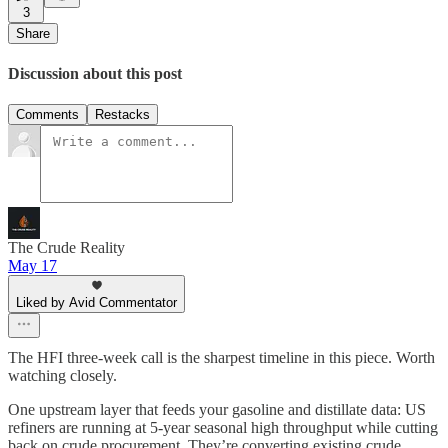
3
Share
Discussion about this post
Comments
Restacks
The Crude Reality
May 17
Liked by Avid Commentator
The HFI three-week call is the sharpest timeline in this piece. Worth
watching closely.
One upstream layer that feeds your gasoline and distillate data: US
refiners are running at 5-year seasonal high throughput while cutting
back on crude procurement. They’re converting existing crude