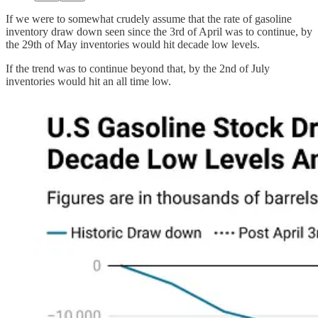
If we were to somewhat crudely assume that the rate of gasoline
inventory draw down seen since the 3rd of April was to continue, by
the 29th of May inventories would hit decade low levels.
If the trend was to continue beyond that, by the 2nd of July
inventories would hit an all time low.