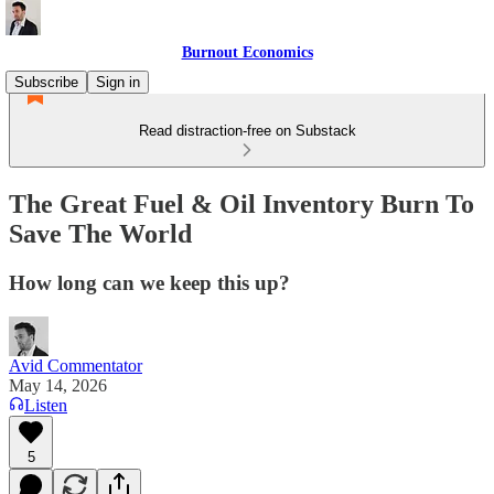
Burnout Economics
Subscribe
Sign in
Read distraction-free on Substack
The Great Fuel & Oil Inventory Burn To
Save The World
How long can we keep this up?
Avid Commentator
May 14, 2026
Listen
5