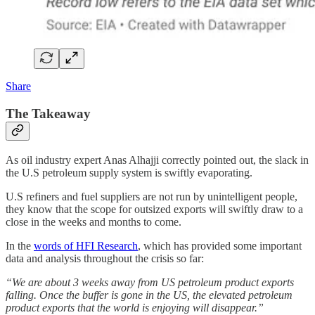
Share
The Takeaway
As oil industry expert Anas Alhajji correctly pointed out, the slack in
the U.S petroleum supply system is swiftly evaporating.
U.S refiners and fuel suppliers are not run by unintelligent people,
they know that the scope for outsized exports will swiftly draw to a
close in the weeks and months to come.
In the
words of HFI Research
, which has provided some important
data and analysis throughout the crisis so far:
“We are about 3 weeks away from US petroleum product exports
falling. Once the buffer is gone in the US, the elevated petroleum
product exports that the world is enjoying will disappear.”