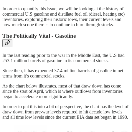
In order to quantify this issue, we will be looking at the history of
commercial U.S gasoline and distillate fuel oil (diesel, heating etc)
inventories, exploring their historic lows, their current levels and
how much scope there is to continue to burn through stocks.
The Politically Vital - Gasoline
In the last reading prior to the war in the Middle East, the U.S had
253.1 million barrels of gasoline in its commercial stocks.
Since then, it has expended 37.4 million barrels of gasoline in net
terms from it’s commercial stocks.
As the chart below illustrates, most of that draw down has come
since the start of April, which is where outflows from inventories
began to accelerate more significantly.
In order to put this into a bit of perspective, the chart has the level of
draw down from pre-war levels required to hit decade low levels
and all time low levels since the current EIA data set began in 1990.