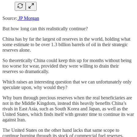
Source:
JP Morgan
But how long can this realistically continue?
China has by far the largest oil reserves in the world, holding what
some estimate to be over 1.3 billion barrels of oil in their strategic
reserves alone.
So theoretically China could keep this up for months without being
too worse for wear, provided they were willing to drain their
reserves so dramatically.
Which raises an interesting question that we can unfortunately only
speculate upon, why would they?
Why burn through precious reserves when the real beneficiaries are
not in the Middle Kingdom, instead this heavily benefits China’s
rivals in East Asia, such as South Korea and Japan, as well as the
United States, which finds itself with greater time to continue its war
against Iran.
The United States on the other hand lacks that same scope to
continue burning through its stock of commercial fuel reserves.