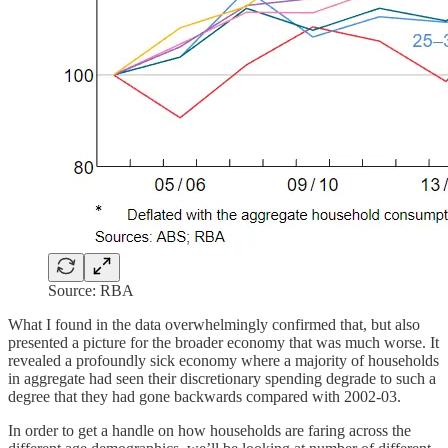
Source: RBA
What I found in the data overwhelmingly confirmed that, but also
presented a picture for the broader economy that was much worse. It
revealed a profoundly sick economy where a majority of households
in aggregate had seen their discretionary spending degrade to such a
degree that they had gone backwards compared with 2002-03.
In order to get a handle on how households are faring across the