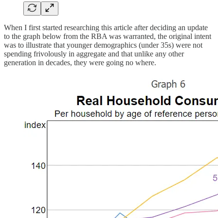
When I first started researching this article after deciding an update
to the graph below from the RBA was warranted, the original intent
was to illustrate that younger demographics (under 35s) were not
spending frivolously in aggregate and that unlike any other
generation in decades, they were going no where.