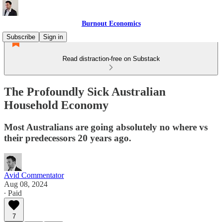
Burnout Economics
Subscribe
Sign in
Read distraction-free on Substack
The Profoundly Sick Australian
Household Economy
Most Australians are going absolutely no where vs
their predecessors 20 years ago.
Avid Commentator
Aug 08, 2024
∙ Paid
7