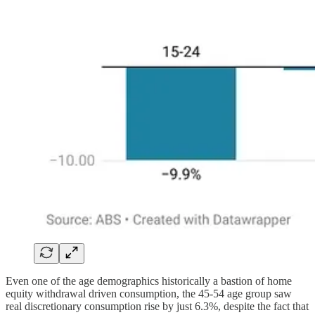
Even one of the age demographics historically a bastion of home
equity withdrawal driven consumption, the 45-54 age group saw
real discretionary consumption rise by just 6.3%, despite the fact that