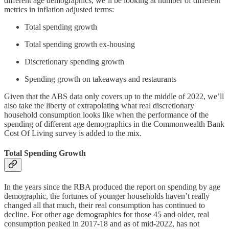
different age demographics, we’ll be looking at number of different
metrics in inflation adjusted terms:
Total spending growth
Total spending growth ex-housing
Discretionary spending growth
Spending growth on takeaways and restaurants
Given that the ABS data only covers up to the middle of 2022, we’ll
also take the liberty of extrapolating what real discretionary
household consumption looks like when the performance of the
spending of different age demographics in the Commonwealth Bank
Cost Of Living survey is added to the mix.
Total Spending Growth
In the years since the RBA produced the report on spending by age
demographic, the fortunes of younger households haven’t really
changed all that much, their real consumption has continued to
decline. For other age demographics for those 45 and older, real
consumption peaked in 2017-18 and as of mid-2022, has not