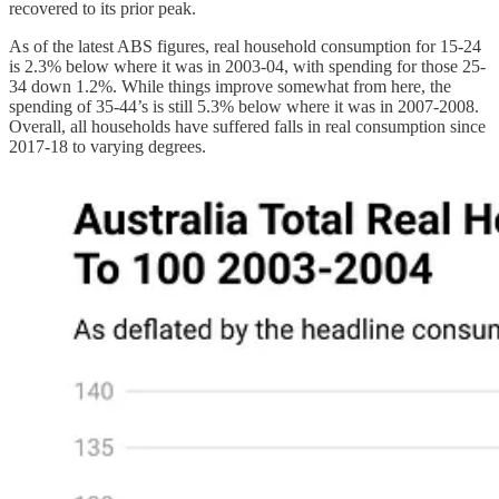
recovered to its prior peak.
As of the latest ABS figures, real household consumption for 15-24
is 2.3% below where it was in 2003-04, with spending for those 25-
34 down 1.2%. While things improve somewhat from here, the
spending of 35-44’s is still 5.3% below where it was in 2007-2008.
Overall, all households have suffered falls in real consumption since
2017-18 to varying degrees.