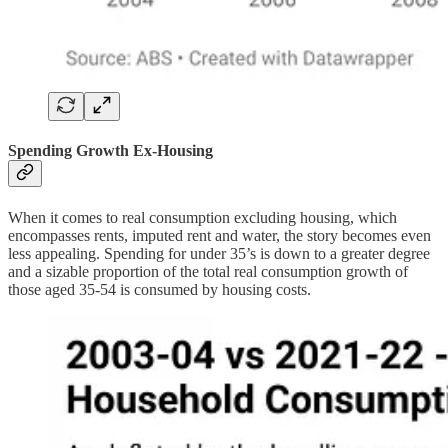
Spending Growth Ex-Housing
When it comes to real consumption excluding housing, which
encompasses rents, imputed rent and water, the story becomes even
less appealing. Spending for under 35’s is down to a greater degree
and a sizable proportion of the total real consumption growth of
those aged 35-54 is consumed by housing costs.