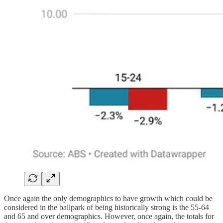
Once again the only demographics to have growth which could be
considered in the ballpark of being historically strong is the 55-64
and 65 and over demographics. However, once again, the totals for