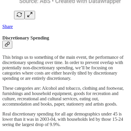
Share
Discretionary Spending
This brings us to something of the main event, the performance of
discretionary spending over time. In order to prevent overlap with
potentially non-discretionary spending, we’ll be focusing on
categories where costs are either heavily tilted by discretionary
spending or are entirely discretionary.
These categories are: Alcohol and tobacco, clothing and footwear,
furnishings and household equipment, goods for recreation and
culture, recreational and cultural services, eating out,
accommodation and books, paper, stationery and artists goods.
Real discretionary spending for all age demographics under 45 is
lower than it was in 2003-04, with households led by those 15-24
seeing the largest drop of 9.9%.