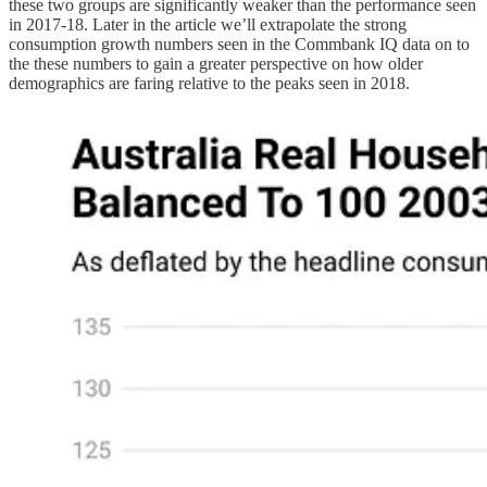
these two groups are significantly weaker than the performance seen
in 2017-18. Later in the article we’ll extrapolate the strong
consumption growth numbers seen in the Commbank IQ data on to
the these numbers to gain a greater perspective on how older
demographics are faring relative to the peaks seen in 2018.