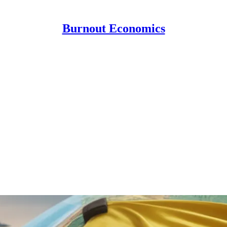
Burnout Economics