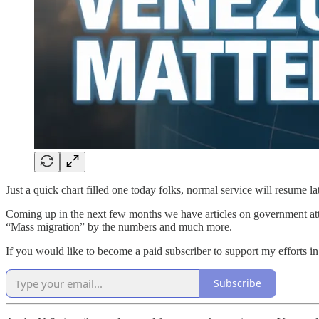
Just a quick chart filled one today folks, normal service will resume la
Coming up in the next few months we have articles on government attem
“Mass migration” by the numbers and much more.
If you would like to become a paid subscriber to support my efforts in
Subscribe