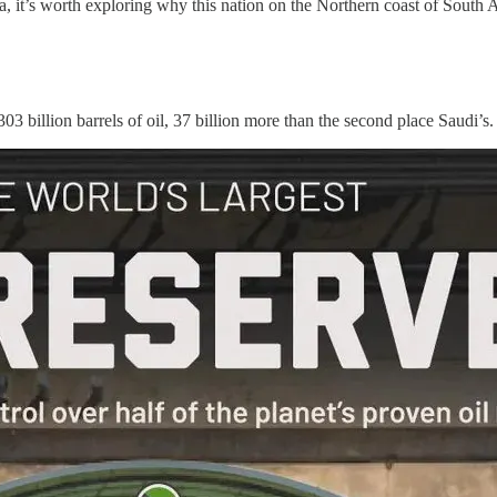
a, it’s worth exploring why this nation on the Northern coast of South 
 303 billion barrels of oil, 37 billion more than the second place Saudi’s.