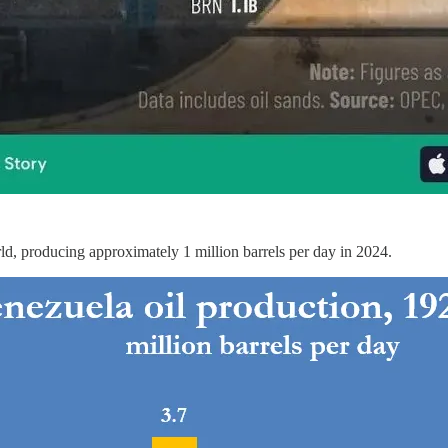
orld, producing approximately 1 million barrels per day in 2024.