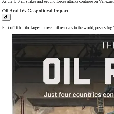
As the U.S air strikes and ground forces attacks continue on Venezuel
Oil And It’s Geopolitical Impact
First off it has the largest proven oil reserves in the world, possessing