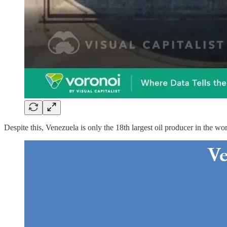
Despite this, Venezuela is only the 18th largest oil producer in the w