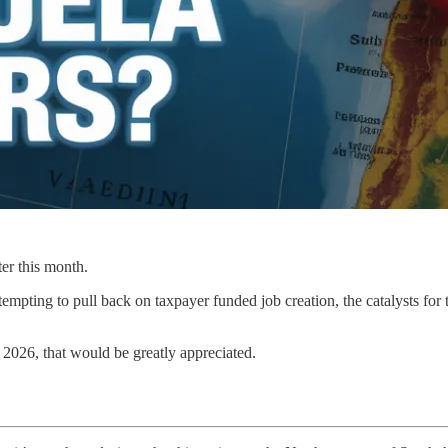
ter this month.
pting to pull back on taxpayer funded job creation, the catalysts for th
 2026, that would be greatly appreciated.