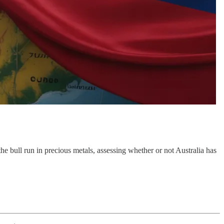
e bull run in precious metals, assessing whether or not Australia has