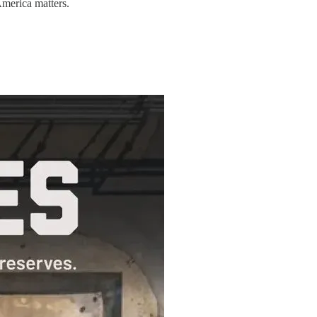
America matters.